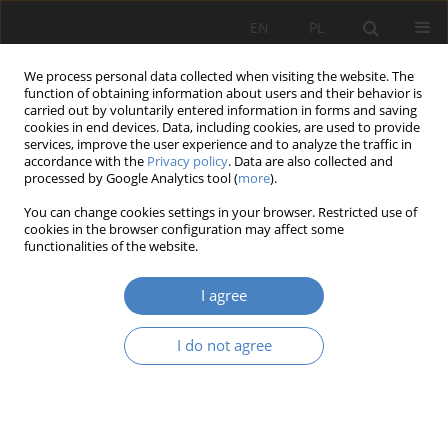
EN
PL
We process personal data collected when visiting the website. The
function of obtaining information about users and their behavior is
carried out by voluntarily entered information in forms and saving
cookies in end devices. Data, including cookies, are used to provide
services, improve the user experience and to analyze the traffic in
accordance with the
Privacy policy
. Data are also collected and
processed by Google Analytics tool (
more
).
Author
Joanna Śliwińska
You can change cookies settings in your browser. Restricted use of
cookies in the browser configuration may affect some
functionalities of the website.
RESEARCH PAPER
The spirit of past times in contemporary cities
I agree
Mieczysław Kozaczko
,
Julia Kopańska
,
Gabriela Łapińska
,
Mikołaj
Marciniak
,
Natalia Marczyńska
,
Jagoda Milczewska
,
Weronika Nykiel
,
I do not agree
Joanna Śliwińska
,
Żaklina Pawelczak
,
Jakub Wolski
,
Joanna Krzemińska
,
Katarzyna Woźniak
Architektura, Urbanistyka, Architektura Wnętrz 2023;(16)
Abstract
Article
(PDF)