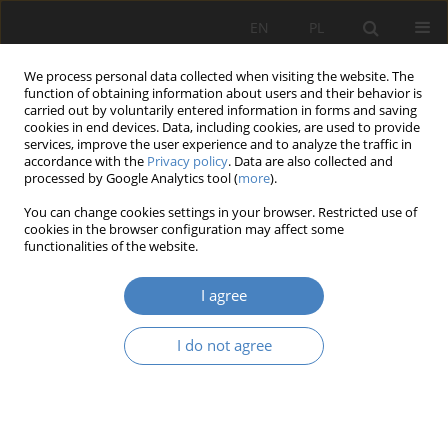
EN
PL
We process personal data collected when visiting the website. The
function of obtaining information about users and their behavior is
carried out by voluntarily entered information in forms and saving
cookies in end devices. Data, including cookies, are used to provide
services, improve the user experience and to analyze the traffic in
accordance with the
Privacy policy
. Data are also collected and
processed by Google Analytics tool (
more
).
Indexing
You can change cookies settings in your browser. Restricted use of
cookies in the browser configuration may affect some
Indexing
functionalities of the website.
Index databases:
I agree
- BazTech
- Bridge of Knowledge
I do not agree
- ERIH PLUS
“Architecture, Urban Planning, Interior Design.” It has
successfully passed the evaluation procedure by NSD
(Norwegian Center for Research Data) and has been listed in