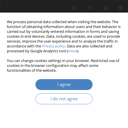
EN
PL
We process personal data collected when visiting the website. The
function of obtaining information about users and their behavior is
carried out by voluntarily entered information in forms and saving
cookies in end devices. Data, including cookies, are used to provide
services, improve the user experience and to analyze the traffic in
accordance with the
Privacy policy
. Data are also collected and
processed by Google Analytics tool (
more
).
Author
Katarzyna Słuchocka
You can change cookies settings in your browser. Restricted use of
cookies in the browser configuration may affect some
functionalities of the website.
RESEARCH PAPER
Composition of the urban organism. Empathy
I agree
city – intuitive city
Katarzyna - Słuchocka
,
Yulia Ivashko
,
Natalia Marczyńska
I do not agree
Architektura, Urbanistyka, Architektura Wnętrz 2025;(24)
Abstract
Article
(PDF)