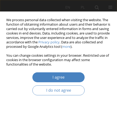
EN
PL
We process personal data collected when visiting the website. The
function of obtaining information about users and their behavior is
carried out by voluntarily entered information in forms and saving
cookies in end devices. Data, including cookies, are used to provide
services, improve the user experience and to analyze the traffic in
accordance with the
Privacy policy
. Data are also collected and
processed by Google Analytics tool (
more
).
Author
Mikołaj Marciniak
You can change cookies settings in your browser. Restricted use of
cookies in the browser configuration may affect some
RESEARCH PAPER
functionalities of the website.
Adapting shopping centres to new functions
I agree
Julia Małgorzata Kopańska
,
Mikołaj Bartłomiej Marciniak
Architektura, Urbanistyka, Architektura Wnętrz 2023;(16)
I do not agree
Abstract
Article
(PDF)
RESEARCH PAPER
The spirit of past times in contemporary cities