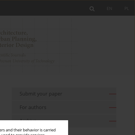
EN
PL
Submit your paper
For authors
Archive
rs and their behavior is carried