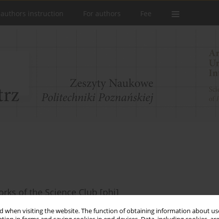
 authors instruction
For authors
Fee
rks of the Science Club [phi]
ska
,
Paulina Szadkowska
,
Eliza Tomczak
,
Marcjanna Wabińska
,
Agnieszka
 when visiting the website. The function of obtaining information about use