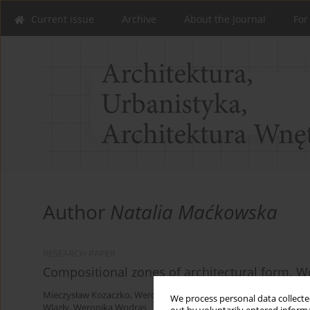
Current issue
Archive
About the Journal
For
Author
Natalia Maćkowska
RESEARCH PAPER
Compositional zones of architectural form. Wo
Mieczysław Kozaczko
,
Weronika Anioł
,
Ewa Loos
,
Natalia Maćkow
We process personal data collected
Wlazły
,
Weronika Wodras