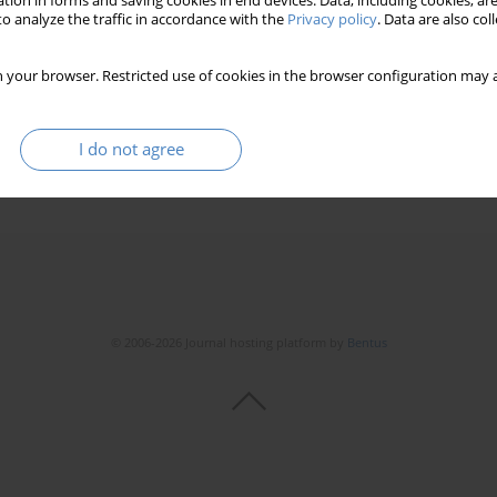
tion in forms and saving cookies in end devices. Data, including cookies, are
o analyze the traffic in accordance with the
Privacy policy
. Data are also co
 your browser. Restricted use of cookies in the browser configuration may a
I do not agree
© 2006-2026 Journal hosting platform by
Bentus