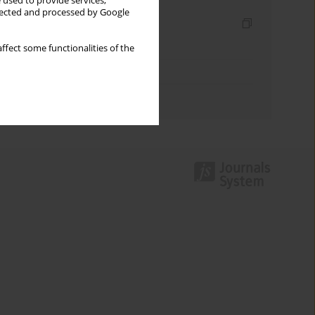
 used to provide services,
llected and processed by Google
Indexes
Keywords index
ffect some functionalities of the
Topics index
Authors index