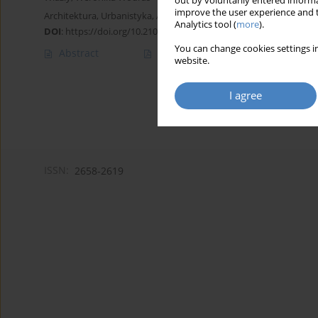
out by voluntarily entered informa
improve the user experience and t
Architektura, Urbanistyka, Architektura Wnętrz 2021;(7):197-224
Analytics tool (
more
).
DOI
:
https://doi.org/10.21008/j.2658-2619.2021.7.16
You can change cookies settings in
Abstract
Article
(PDF)
website.
I agree
ISSN:
2658-2619