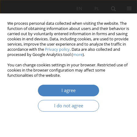
EN
PL
We process personal data collected when visiting the website. The
function of obtaining information about users and their behavior is
carried out by voluntarily entered information in forms and saving
cookies in end devices. Data, including cookies, are used to provide
services, improve the user experience and to analyze the traffic in
accordance with the
Privacy policy
. Data are also collected and
processed by Google Analytics tool (
more
).
Keyword
Świętokrzyskie Region
You can change cookies settings in your browser. Restricted use of
cookies in the browser configuration may affect some
functionalities of the website.
RESEARCH PAPER
Synergy of art and technology in shaping objects
I agree
of native architecture on the exemple of projects
from the świekrzyskie region at the turn of the
I do not agree
19th and 20th centuries
Michał Purski
Architektura, Urbanistyka, Architektura Wnętrz 2023;(12)
Abstract
Article
(PDF)