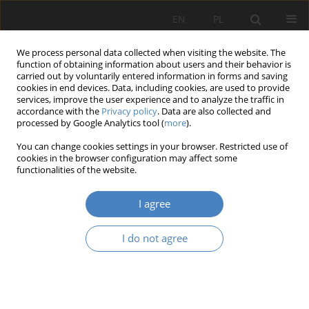
EN
PL
We process personal data collected when visiting the website. The
function of obtaining information about users and their behavior is
carried out by voluntarily entered information in forms and saving
cookies in end devices. Data, including cookies, are used to provide
services, improve the user experience and to analyze the traffic in
accordance with the
Privacy policy
. Data are also collected and
processed by Google Analytics tool (
more
).
Keyword
1960s and 1970s
You can change cookies settings in your browser. Restricted use of
cookies in the browser configuration may affect some
functionalities of the website.
RESEARCH PAPER
High-rise buildings from the 1960s and 1970s in
I agree
contemporary Europe
Robert Artur Musiał
I do not agree
Architektura, Urbanistyka, Architektura Wnętrz 2024;(18)
Abstract
Article
(PDF)