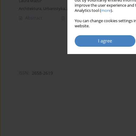
out by voluntarily entered informa
Laura Mazur
improve the user experience and t
Architektura, Urbanistyka, Architektura Wnętrz 2024;(19)
Analytics tool (
more
).
Abstract
Article
(PDF)
You can change cookies settings in
website.
I agree
ISSN:
2658-2619