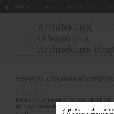
Current issue
Archive
About the Journal
For
Keyword
Educational Exhibitio
RESEARCH PAPER
Functioning of people with visual disabilities
Darkness" as an element of the education syst
We process personal data collected