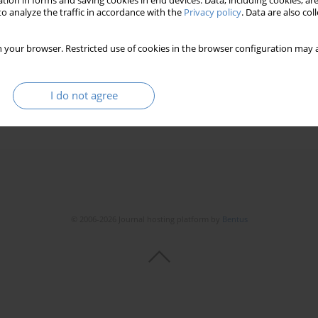
tion in forms and saving cookies in end devices. Data, including cookies, are
o analyze the traffic in accordance with the
Privacy policy
. Data are also co
 your browser. Restricted use of cookies in the browser configuration may a
I do not agree
© 2006-2026 Journal hosting platform by
Bentus