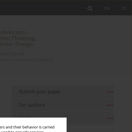
EN
PL
Submit your paper
For authors
Archive
rs and their behavior is carried