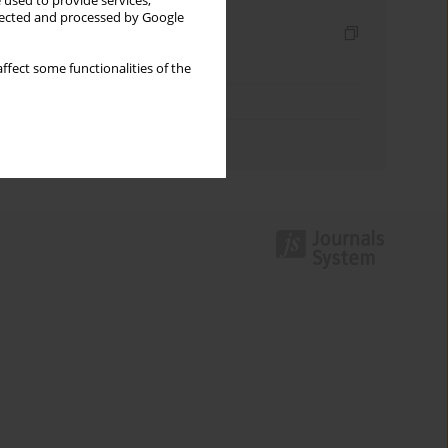
 used to provide services,
llected and processed by Google
Indexes
Keywords index
ffect some functionalities of the
Topics index
Authors index