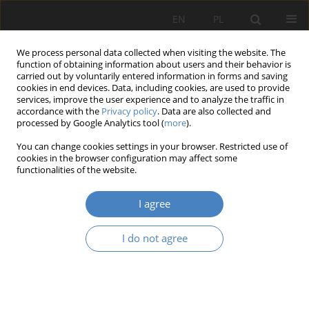
EN
PL
We process personal data collected when visiting the website. The
function of obtaining information about users and their behavior is
carried out by voluntarily entered information in forms and saving
cookies in end devices. Data, including cookies, are used to provide
services, improve the user experience and to analyze the traffic in
accordance with the
Privacy policy
. Data are also collected and
processed by Google Analytics tool (
more
).
Keyword
Empirical Case
You can change cookies settings in your browser. Restricted use of
Evaluation
cookies in the browser configuration may affect some
functionalities of the website.
RESEARCH PAPER
I agree
The Environmental Psychological Effects of Feng
Shui Principles: A Quantitative Study Based on
I do not agree
Student Design Projects
Xia Wei
,
Lu WANG
,
Shoufang LIU
Architektura, Urbanistyka, Architektura Wnętrz 2025;(25)