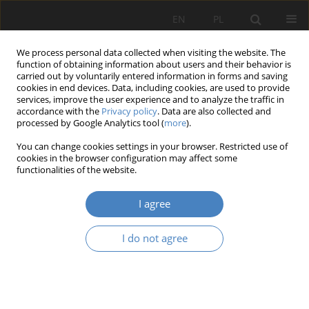
EN
PL
We process personal data collected when visiting the website. The
function of obtaining information about users and their behavior is
carried out by voluntarily entered information in forms and saving
cookies in end devices. Data, including cookies, are used to provide
services, improve the user experience and to analyze the traffic in
accordance with the
Privacy policy
. Data are also collected and
processed by Google Analytics tool (
more
).
Keyword
Feature films
You can change cookies settings in your browser. Restricted use of
cookies in the browser configuration may affect some
functionalities of the website.
RESEARCH PAPER
Modernist architecture in film.
I agree
Adam Nadolny
Architektura, Urbanistyka, Architektura Wnętrz 2022;(10)
I do not agree
Abstract
Article
(PDF)
Submit your paper