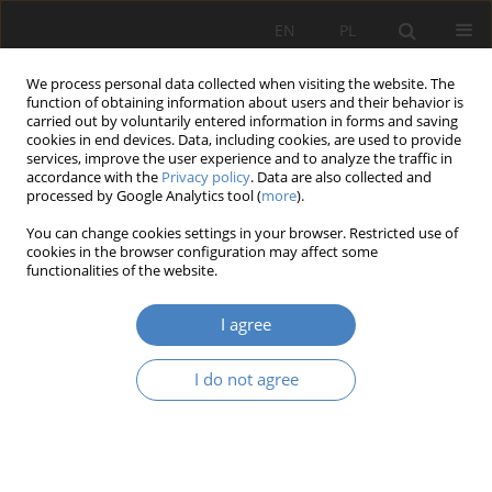
EN
PL
We process personal data collected when visiting the website. The
function of obtaining information about users and their behavior is
carried out by voluntarily entered information in forms and saving
cookies in end devices. Data, including cookies, are used to provide
services, improve the user experience and to analyze the traffic in
accordance with the
Privacy policy
. Data are also collected and
processed by Google Analytics tool (
more
).
Keyword
Konin
You can change cookies settings in your browser. Restricted use of
cookies in the browser configuration may affect some
functionalities of the website.
RESEARCH PAPER
Activation and improvement of people with
I agree
disabilities on the example of training flats in
Konin
I do not agree
Agnieszka Ośmielak-Stankiewicz
Architektura, Urbanistyka, Architektura Wnętrz 2020;(2):93-106
DOI
:
https://doi.org/10.21008/j.2658-2619.2020.2.6
Abstract
Article
(PDF)