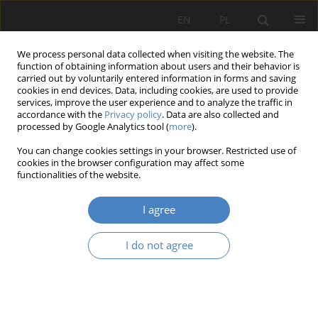
EN
PL
We process personal data collected when visiting the website. The
function of obtaining information about users and their behavior is
carried out by voluntarily entered information in forms and saving
cookies in end devices. Data, including cookies, are used to provide
services, improve the user experience and to analyze the traffic in
accordance with the
Privacy policy
. Data are also collected and
processed by Google Analytics tool (
more
).
Keyword
Metropolis GZM
You can change cookies settings in your browser. Restricted use of
cookies in the browser configuration may affect some
functionalities of the website.
RESEARCH PAPER
Problems of designating metropolitan areas in
I agree
Poland.
Dominika Pazder
,
Martyna Puc
I do not agree
Architektura, Urbanistyka, Architektura Wnętrz 2023;(15 Wydanie
Specjalne)
Abstract