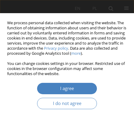
EN
PL
We process personal data collected when visiting the website. The
function of obtaining information about users and their behavior is
carried out by voluntarily entered information in forms and saving
cookies in end devices. Data, including cookies, are used to provide
services, improve the user experience and to analyze the traffic in
accordance with the
Privacy policy
. Data are also collected and
processed by Google Analytics tool (
more
).
Keyword
Mon protection
You can change cookies settings in your browser. Restricted use of
cookies in the browser configuration may affect some
functionalities of the website.
RESEARCH PAPER
Do legal regulations support the protection of
I agree
objects listed in the register of monuments from
natural degradation.
I do not agree
PRZEMYSŁAW KONOPSKI
,
Roman Pilch
Architektura, Urbanistyka, Architektura Wnętrz 2024;(21)
Abstract
Article
(PDF)