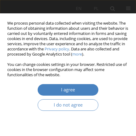
EN
PL
We process personal data collected when visiting the website. The
function of obtaining information about users and their behavior is
carried out by voluntarily entered information in forms and saving
cookies in end devices. Data, including cookies, are used to provide
services, improve the user experience and to analyze the traffic in
accordance with the
Privacy policy
. Data are also collected and
processed by Google Analytics tool (
more
).
Keyword
Rzeszów
You can change cookies settings in your browser. Restricted use of
cookies in the browser configuration may affect some
functionalities of the website.
RESEARCH PAPER
Analysis of the quality of hybrid residential
I agree
environments using the example of Rzeszów city.
Aidar Abilkhassov
,
Martyna Bakun
,
Michał Dmochowski
,
Sebastian
I do not agree
Honc
,
Jan Stanisław Oronowicz
Architektura, Urbanistyka, Architektura Wnętrz 2024;(20)
Abstract