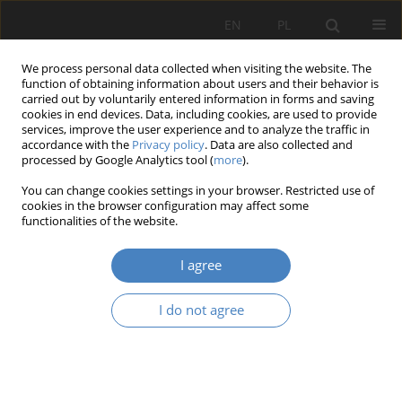
EN
PL
We process personal data collected when visiting the website. The
function of obtaining information about users and their behavior is
carried out by voluntarily entered information in forms and saving
cookies in end devices. Data, including cookies, are used to provide
services, improve the user experience and to analyze the traffic in
accordance with the
Privacy policy
. Data are also collected and
processed by Google Analytics tool (
more
).
Keyword
St. Adalbert's Hill
You can change cookies settings in your browser. Restricted use of
cookies in the browser configuration may affect some
functionalities of the website.
RESEARCH PAPER
Settlement Świętego Wojciecha
I agree
Przemysław Biskupski
Architektura, Urbanistyka, Architektura Wnętrz 2023;(17 Wydanie
I do not agree
Specjalne)
Abstract
Article
(PDF)