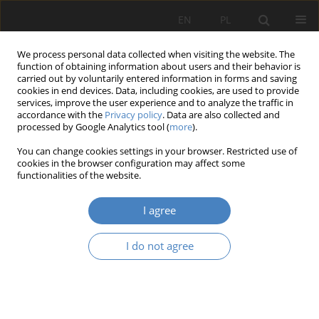
EN
PL
We process personal data collected when visiting the website. The
function of obtaining information about users and their behavior is
carried out by voluntarily entered information in forms and saving
cookies in end devices. Data, including cookies, are used to provide
services, improve the user experience and to analyze the traffic in
accordance with the
Privacy policy
. Data are also collected and
processed by Google Analytics tool (
more
).
Keyword
Walter Gropius granary
You can change cookies settings in your browser. Restricted use of
cookies in the browser configuration may affect some
functionalities of the website.
RESEARCH PAPER
(Hidden) Architectural education in historic
I agree
buildings. Educational possibilities of the granary
by Walter Gropius - a case study.
I do not agree
Joanna Bogajewska-Danek
,
Radosław Barek
Architektura, Urbanistyka, Architektura Wnętrz 2023;(17 Wydanie
Specjalne)
Abstract
Article
(PDF)