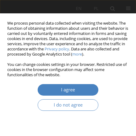
EN
PL
We process personal data collected when visiting the website. The
function of obtaining information about users and their behavior is
carried out by voluntarily entered information in forms and saving
cookies in end devices. Data, including cookies, are used to provide
services, improve the user experience and to analyze the traffic in
accordance with the
Privacy policy
. Data are also collected and
processed by Google Analytics tool (
more
).
Keyword
an urban heat island
You can change cookies settings in your browser. Restricted use of
cookies in the browser configuration may affect some
functionalities of the website.
RESEARCH PAPER
The green roof and green walls as an element
I agree
supporting urban greenery systems
Agnieszka Kasińska-Andruszkiewicz
I do not agree
Architektura, Urbanistyka, Architektura Wnętrz 2020;3(3):75-89
DOI
:
https://doi.org/10.21008/j.2658-2619.2020.3.4
Abstract
Article
(PDF)