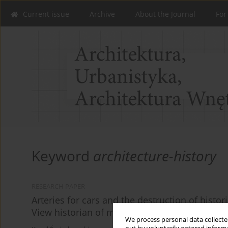
Current issue
Archive
About the Journal
For
Keyword
architecture-history
RESEARCH PAPER
Arteries for cars and the destruction of histori
View historian of modernization processes.
We process personal data collected