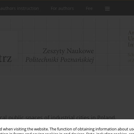
 authors instruction
For authors
Fee
cal public spaces of industrial cities in Poland.
 when visiting the website. The function of obtaining information about use