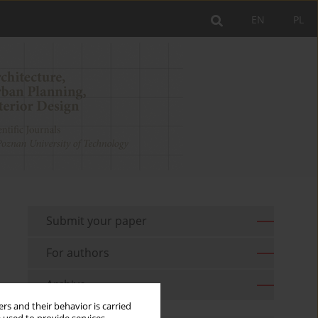
EN
PL
Submit your paper
For authors
Archive
rs and their behavior is carried