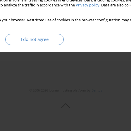
tion in forms and saving cookies in end devices. Data, including cookies, are
o analyze the traffic in accordance with the
Privacy policy
. Data are also co
 your browser. Restricted use of cookies in the browser configuration may a
I do not agree
© 2006-2026 Journal hosting platform by
Bentus