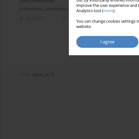
out by voluntarily entered informa
Kamil Śmiechowski
improve the user experience and t
Architektura, Urbanistyka, Architektura Wnętrz 2022;(11)
Analytics tool (
more
).
Abstract
Article
(PDF)
You can change cookies settings in
website.
I agree
ISSN:
2658-2619