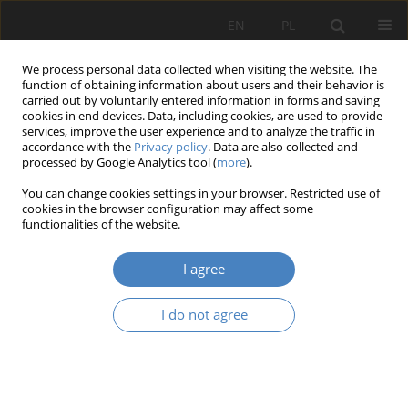
EN
PL
We process personal data collected when visiting the website. The
function of obtaining information about users and their behavior is
carried out by voluntarily entered information in forms and saving
cookies in end devices. Data, including cookies, are used to provide
services, improve the user experience and to analyze the traffic in
accordance with the
Privacy policy
. Data are also collected and
processed by Google Analytics tool (
more
).
Keyword
brand
You can change cookies settings in your browser. Restricted use of
cookies in the browser configuration may affect some
functionalities of the website.
RESEARCH PAPER
Compositional values of the Zamość fortress as
I agree
seen from the river boulevards.
Katarzyna Aneta Kielin
I do not agree
Architektura, Urbanistyka, Architektura Wnętrz 2024;(21)
Abstract
Article
(PDF)