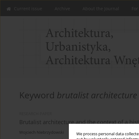
Current issue
Archive
About the Journal
For
Keyword
brutalist architecture
RESEARCH PAPER
Brutalist architecture and the context of a hist
Wojciech Niebrzydowski
We process personal data collected