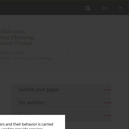
EN
PL
Submit your paper
For authors
Archive
rs and their behavior is carried