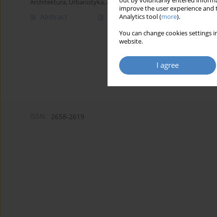
out by voluntarily entered informa
Architektura, Urbanistyka, Architektura Wnętrz 2023;(16)
improve the user experience and t
Abstract
Article
(PDF)
Analytics tool (
more
).
You can change cookies settings in
website.
I agree
ISSN:
2658-2619