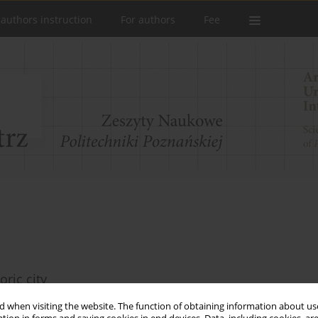
 authors instruction
For authors
Fee
oric city
 when visiting the website. The function of obtaining information about use