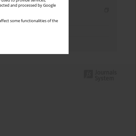
 used to provide services,
llected and processed by Google
Indexes
Keywords index
ffect some functionalities of the
Topics index
Authors index