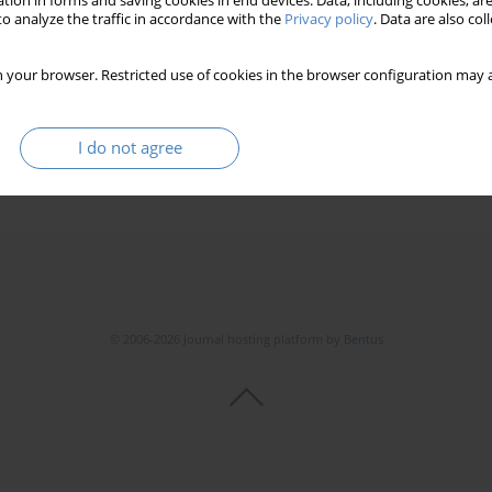
tion in forms and saving cookies in end devices. Data, including cookies, are
o analyze the traffic in accordance with the
Privacy policy
. Data are also co
 your browser. Restricted use of cookies in the browser configuration may a
I do not agree
© 2006-2026 Journal hosting platform by
Bentus