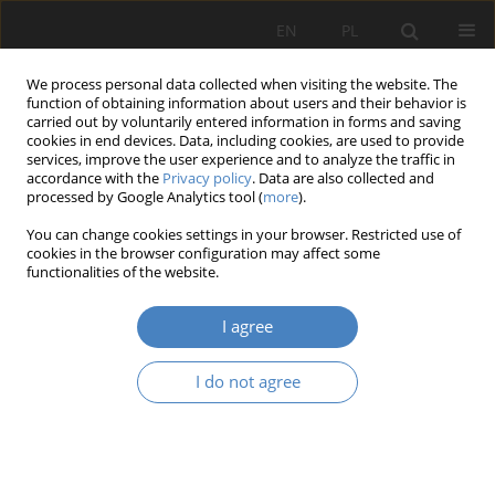
EN
PL
We process personal data collected when visiting the website. The
function of obtaining information about users and their behavior is
carried out by voluntarily entered information in forms and saving
cookies in end devices. Data, including cookies, are used to provide
services, improve the user experience and to analyze the traffic in
accordance with the
Privacy policy
. Data are also collected and
processed by Google Analytics tool (
more
).
Keyword
cinematography
You can change cookies settings in your browser. Restricted use of
cookies in the browser configuration may affect some
functionalities of the website.
RESEARCH PAPER
Film architecture as a medium of collective
I agree
memory: the possibili-ties of using archetypes to
create narrative architecture
I do not agree
Olga Skoczylas
Architektura, Urbanistyka, Architektura Wnętrz 2024;(21)
Abstract
Article
(PDF)