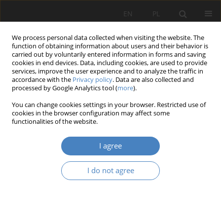
EN
PL
We process personal data collected when visiting the website. The
function of obtaining information about users and their behavior is
carried out by voluntarily entered information in forms and saving
cookies in end devices. Data, including cookies, are used to provide
services, improve the user experience and to analyze the traffic in
accordance with the
Privacy policy
. Data are also collected and
processed by Google Analytics tool (
more
).
Keyword
city design
You can change cookies settings in your browser. Restricted use of
cookies in the browser configuration may affect some
functionalities of the website.
RESEARCH PAPER
Analysis of the quality of hybrid residential
I agree
environments using the example of Rzeszów city.
Aidar Abilkhassov
,
Martyna Bakun
,
Michał Dmochowski
,
Sebastian
I do not agree
Honc
,
Jan Stanisław Oronowicz
Architektura, Urbanistyka, Architektura Wnętrz 2024;(20)
Abstract