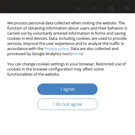
EN
PL
We process personal data collected when visiting the website. The
function of obtaining information about users and their behavior is
carried out by voluntarily entered information in forms and saving
cookies in end devices. Data, including cookies, are used to provide
services, improve the user experience and to analyze the traffic in
accordance with the
Privacy policy
. Data are also collected and
processed by Google Analytics tool (
more
).
Keyword
commuting behaviour
You can change cookies settings in your browser. Restricted use of
cookies in the browser configuration may affect some
functionalities of the website.
RESEARCH PAPER
Activieties aimed at shaping the architectural
I agree
space of the city of Poznań in context of parking
spaces and their impact on trensportation
I do not agree
behaviour of useres.
Wojciech Skórzewski
,
Tomasz Szuman
Architektura, Urbanistyka, Architektura Wnętrz 2023;(15 Wydanie
Specjalne)