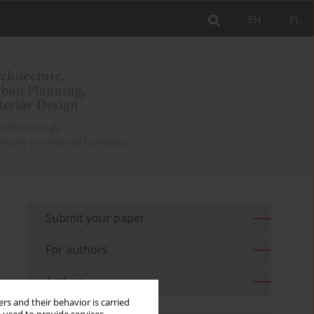
EN
PL
Submit your paper
For authors
Archive
rs and their behavior is carried