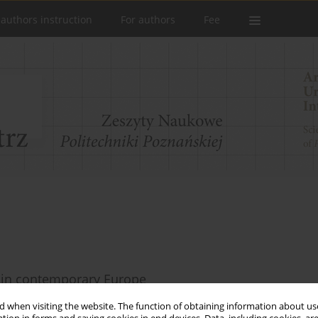
 authors instruction
For authors
Fee
s in contemporary Europe
 when visiting the website. The function of obtaining information about use