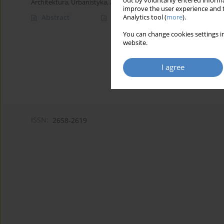
out by voluntarily entered informa
Architektura, Urbanistyka, Architektura Wnętrz 2024;(18)
improve the user experience and t
Abstract
Article
(PDF)
Analytics tool (
more
).
You can change cookies settings in
website.
I agree
ISSN:
2658-2619