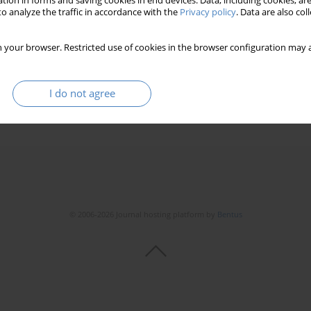
tion in forms and saving cookies in end devices. Data, including cookies, are
o analyze the traffic in accordance with the
Privacy policy
. Data are also co
 your browser. Restricted use of cookies in the browser configuration may a
I do not agree
© 2006-2026 Journal hosting platform by
Bentus