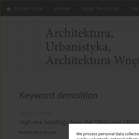
Current issue
Archive
About the Journal
For
Keyword
demolition
RESEARCH PAPER
High-rise buildings from the 1960s and 1970
Robert Artur Musiał
We process personal data collected