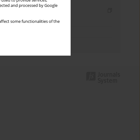
 used to provide services,
llected and processed by Google
Indexes
Keywords index
ffect some functionalities of the
Topics index
Authors index