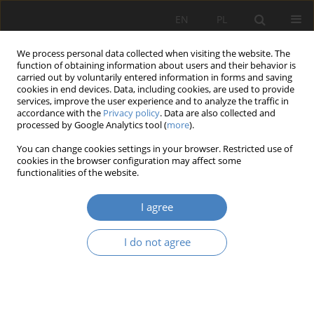
EN
PL
We process personal data collected when visiting the website. The
function of obtaining information about users and their behavior is
carried out by voluntarily entered information in forms and saving
cookies in end devices. Data, including cookies, are used to provide
services, improve the user experience and to analyze the traffic in
accordance with the
Privacy policy
. Data are also collected and
processed by Google Analytics tool (
more
).
Keyword
digital design
You can change cookies settings in your browser. Restricted use of
cookies in the browser configuration may affect some
functionalities of the website.
RESEARCH PAPER
Artificial intelligence and its impact on the
I agree
trasformation of design practice on the example
of parametric modelled architecture. Research
I do not agree
using Midjourney generators
Karol Gracjan Kowalski
Architektura, Urbanistyka, Architektura Wnętrz 2024;(21)
Abstract
Article
(PDF)