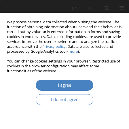
EN
PL
We process personal data collected when visiting the website. The
function of obtaining information about users and their behavior is
carried out by voluntarily entered information in forms and saving
cookies in end devices. Data, including cookies, are used to provide
services, improve the user experience and to analyze the traffic in
accordance with the
Privacy policy
. Data are also collected and
processed by Google Analytics tool (
more
).
Keyword
disabled persons in
You can change cookies settings in your browser. Restricted use of
wheelchairs
cookies in the browser configuration may affect some
functionalities of the website.
RESEARCH PAPER
I agree
Activation and improvement of people with
disabilities on the example of training flats in
I do not agree
Konin
Agnieszka Ośmielak-Stankiewicz
Architektura, Urbanistyka, Architektura Wnętrz 2020;(2):93-106
DOI
:
https://doi.org/10.21008/j.2658-2619.2020.2.6