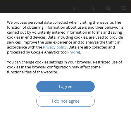
EN
PL
We process personal data collected when visiting the website. The
function of obtaining information about users and their behavior is
carried out by voluntarily entered information in forms and saving
cookies in end devices. Data, including cookies, are used to provide
services, improve the user experience and to analyze the traffic in
accordance with the
Privacy policy
. Data are also collected and
processed by Google Analytics tool (
more
).
Keyword
generative design
You can change cookies settings in your browser. Restricted use of
cookies in the browser configuration may affect some
functionalities of the website.
RESEARCH PAPER
Parametric design as support for a balanced
I agree
model of teaching
Marcin Giedrowicz
I do not agree
Architektura, Urbanistyka, Architektura Wnętrz 2021;(4):27-37
DOI
:
https://doi.org/10.21008/j.2658-2619.2021.4.3
Abstract
Article
(PDF)