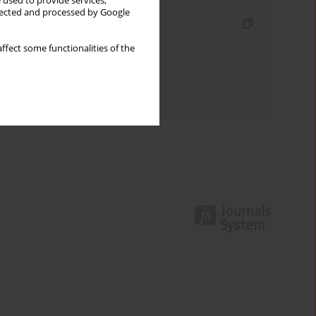
 used to provide services,
llected and processed by Google
Indexes
Keywords index
ffect some functionalities of the
Topics index
Authors index