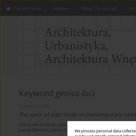
Current issue
Archive
About the Journal
For
Keyword
genius loci
RESEARCH PAPER
The spirit of past times in contemporary citie
Mieczysław Kozaczko
,
Julia Kopańska
,
Gabriela Łapińska
,
Mikołaj 
Joanna Śliwińska
,
Żaklina Pawelczak
,
Jakub Wolski
,
Joanna Krzemi
We process personal data collected