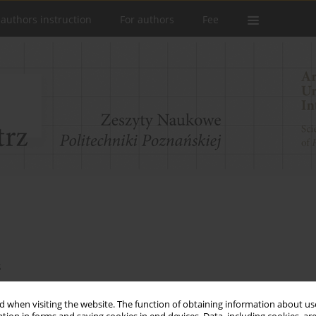
 authors instruction
For authors
Fee
s
Marciniak
,
Natalia Marczyńska
,
Jagoda Milczewska
,
Weronika Nykiel
,
ńska
,
Katarzyna Woźniak
 when visiting the website. The function of obtaining information about use