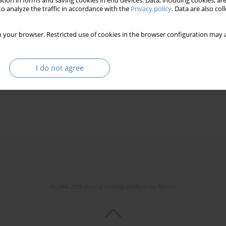
tion in forms and saving cookies in end devices. Data, including cookies, are
o analyze the traffic in accordance with the
Privacy policy
. Data are also co
 your browser. Restricted use of cookies in the browser configuration may a
e assessment of architectural objects – analysis and
I do not agree
purposes of intelligent decision support systems.
eż
© 2006-2026 Journal hosting platform by
Bentus