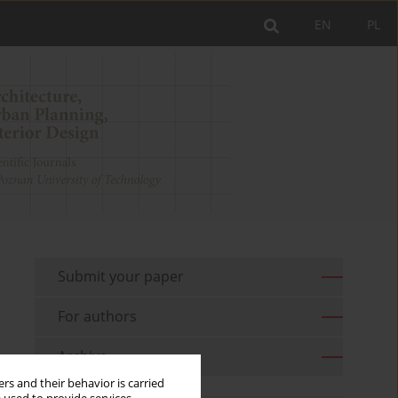
EN
PL
Submit your paper
For authors
Archive
rs and their behavior is carried