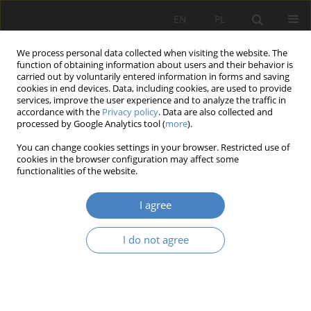
EN
PL
We process personal data collected when visiting the website. The
function of obtaining information about users and their behavior is
carried out by voluntarily entered information in forms and saving
cookies in end devices. Data, including cookies, are used to provide
services, improve the user experience and to analyze the traffic in
accordance with the
Privacy policy
. Data are also collected and
processed by Google Analytics tool (
more
).
Keyword
green infrastructure
You can change cookies settings in your browser. Restricted use of
cookies in the browser configuration may affect some
RESEARCH PAPER
functionalities of the website.
GREEN INFRASTRUCTURE AND REDUCING THE
EFFECTS OF HIGH TEMPERATURE IN THE CITY
I agree
Magdalena Młynarczyk
,
Joanna Orysiak
,
Aleksandra Kopyt
I do not agree
Architektura, Urbanistyka, Architektura Wnętrz 2025;(22)
Abstract
Article
(PDF)
RESEARCH PAPER