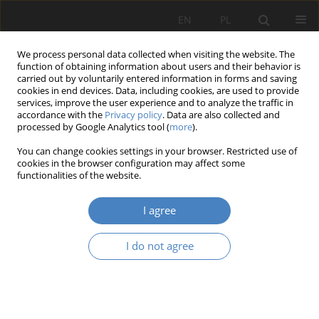
EN
PL
We process personal data collected when visiting the website. The
function of obtaining information about users and their behavior is
carried out by voluntarily entered information in forms and saving
cookies in end devices. Data, including cookies, are used to provide
services, improve the user experience and to analyze the traffic in
accordance with the
Privacy policy
. Data are also collected and
processed by Google Analytics tool (
more
).
Keyword
greenery
You can change cookies settings in your browser. Restricted use of
aestheticization
cookies in the browser configuration may affect some
functionalities of the website.
RESEARCH PAPER
I agree
Green placemaking - aesthetization of public
green areas as an element of socialized planning
I do not agree
Dominika Pazder
Architektura, Urbanistyka, Architektura Wnętrz 2020;3(3):151-170
DOI
:
https://doi.org/10.21008/j.2658-2619.2020.3.8