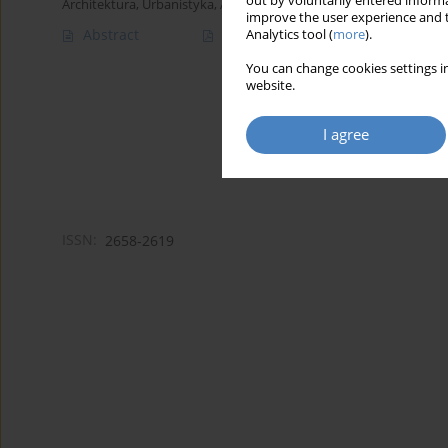
out by voluntarily entered informa
Architektura, Urbanistyka, Architektura Wnętrz 2023;(16)
improve the user experience and t
Abstract
Article
(PDF)
Analytics tool (
more
).
You can change cookies settings in
website.
I agree
ISSN:
2658-2619