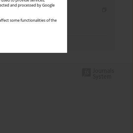
 used to provide services,
llected and processed by Google
Indexes
Keywords index
ffect some functionalities of the
Topics index
Authors index