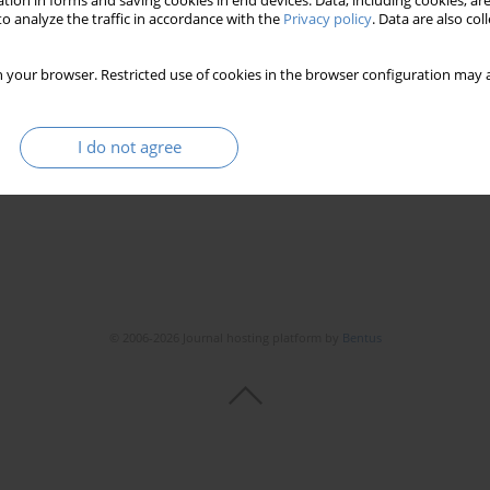
tion in forms and saving cookies in end devices. Data, including cookies, are
o analyze the traffic in accordance with the
Privacy policy
. Data are also co
 your browser. Restricted use of cookies in the browser configuration may a
I do not agree
© 2006-2026 Journal hosting platform by
Bentus