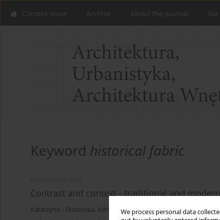
Current issue
Archive
About the Journal
For
Keyword
historical fabric
RESEARCH PAPER
Contrast and context - traditional and modern
Katarzyna - Słuchocka
,
Adrian Chruszczewski
We process personal data collected