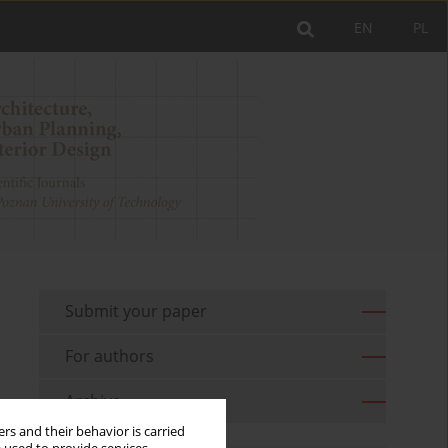
EN
PL
Submit your paper
For authors
Archive
rs and their behavior is carried