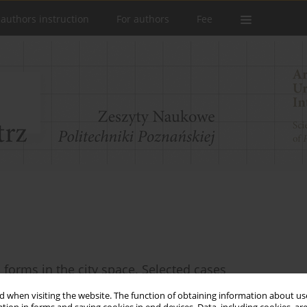
 authors instruction
For authors
Fee
 forms in the city space. Selected cases
 when visiting the website. The function of obtaining information about use