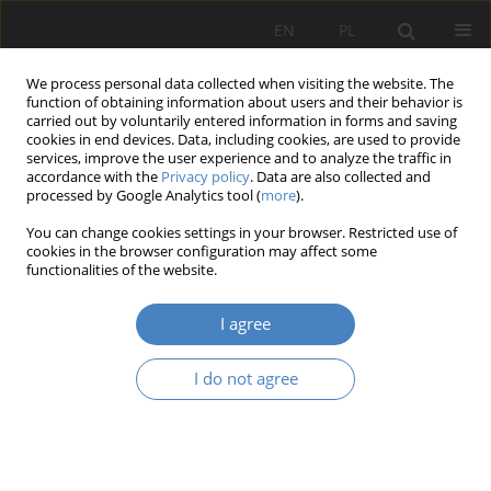
EN
PL
We process personal data collected when visiting the website. The
function of obtaining information about users and their behavior is
carried out by voluntarily entered information in forms and saving
cookies in end devices. Data, including cookies, are used to provide
services, improve the user experience and to analyze the traffic in
accordance with the
Privacy policy
. Data are also collected and
processed by Google Analytics tool (
more
).
Keyword
historical urban
You can change cookies settings in your browser. Restricted use of
planning
cookies in the browser configuration may affect some
functionalities of the website.
RESEARCH PAPER
I agree
The influence of the development of road
infrastructure on historical urban plans of small
I do not agree
towns and “Degraded cities”. Analysis and
evaluation of the problem on selected examples
from Mazovia.
Iwona Krawiec