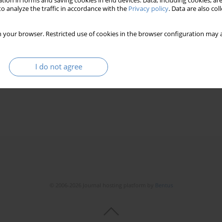
tion in forms and saving cookies in end devices. Data, including cookies, are
o analyze the traffic in accordance with the
Privacy policy
. Data are also co
 your browser. Restricted use of cookies in the browser configuration may a
I do not agree
© 2006-2026 Journal hosting platform by
Bentus