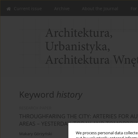
Current issue
Archive
About the Journal
For
Keyword
history
RESEARCH PAPER
THROUGHFARING THE CITY: ARTERIES FOR 
AREAS – YESTERDAY, TODAY AND TOMORROW:
We process personal data collected
Makary Górzyński