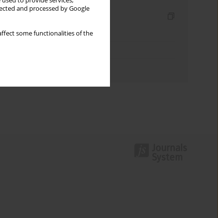
 used to provide services,
llected and processed by Google
Indexes
Keywords index
ffect some functionalities of the
Topics index
Authors index