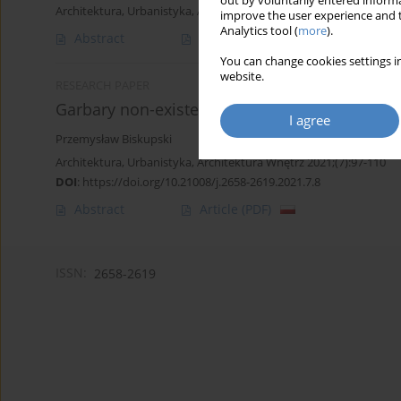
out by voluntarily entered informa
Architektura, Urbanistyka, Architektura Wnętrz 2022;(11)
improve the user experience and t
Analytics tool (
more
).
Abstract
Article
(PDF)
You can change cookies settings in
website.
RESEARCH PAPER
Garbary non-existent landscape
I agree
Przemysław Biskupski
Architektura, Urbanistyka, Architektura Wnętrz 2021;(7):97-110
DOI
:
https://doi.org/10.21008/j.2658-2619.2021.7.8
Abstract
Article
(PDF)
ISSN:
2658-2619