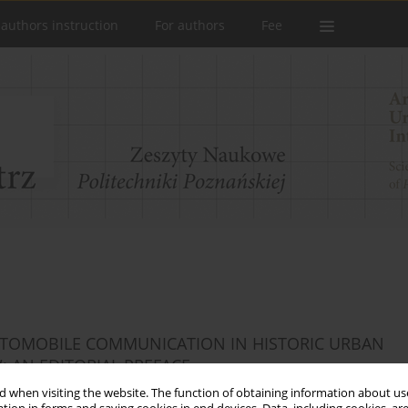
 authors instruction
For authors
Fee
AUTOMOBILE COMMUNICATION IN HISTORIC URBAN
 AN EDITORIAL PREFACE
 when visiting the website. The function of obtaining information about use