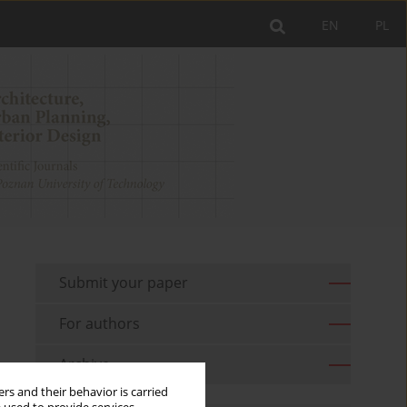
EN
PL
Submit your paper
For authors
Archive
rs and their behavior is carried