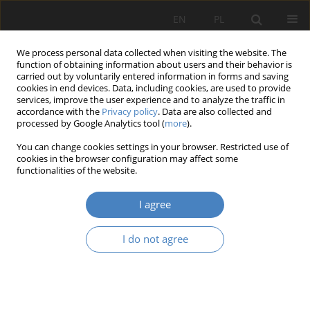
EN
PL
We process personal data collected when visiting the website. The
function of obtaining information about users and their behavior is
carried out by voluntarily entered information in forms and saving
cookies in end devices. Data, including cookies, are used to provide
services, improve the user experience and to analyze the traffic in
accordance with the
Privacy policy
. Data are also collected and
processed by Google Analytics tool (
more
).
Keyword
multiple regression for
You can change cookies settings in your browser. Restricted use of
spatial development
cookies in the browser configuration may affect some
functionalities of the website.
RESEARCH PAPER
I agree
Development analysis as a tool to support the
design of high-quality residential areas for an
I do not agree
aging population
Jan Janusz
Architektura, Urbanistyka, Architektura Wnętrz 2020;(2):169-190
DOI
:
https://doi.org/10.21008/j.2658-2619.2020.2.11