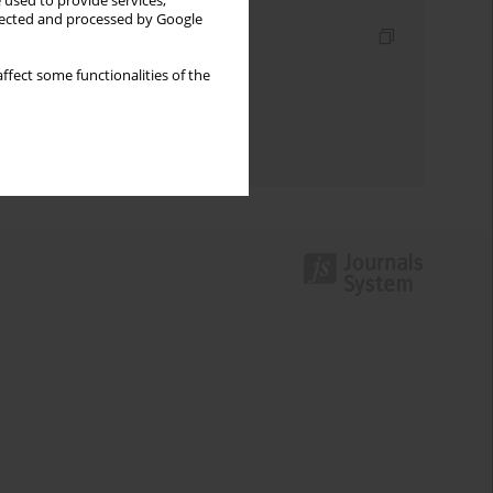
 used to provide services,
llected and processed by Google
Indexes
Keywords index
ffect some functionalities of the
Topics index
Authors index