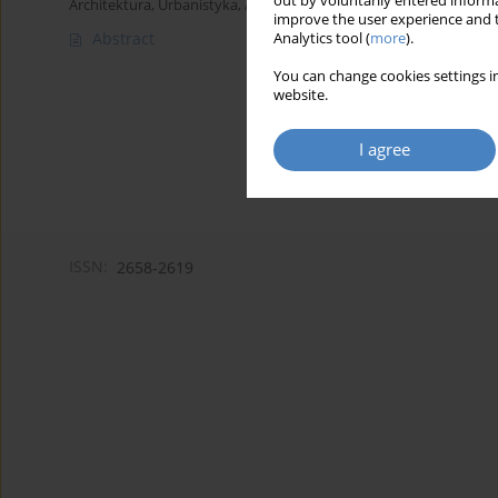
out by voluntarily entered informa
Architektura, Urbanistyka, Architektura Wnętrz 2023;(15 Wydanie
improve the user experience and t
Abstract
Analytics tool (
more
).
You can change cookies settings in
website.
I agree
ISSN:
2658-2619