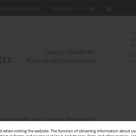
 authors instruction
For authors
Fee
dscape audit and planning documents.
 when visiting the website. The function of obtaining information about use