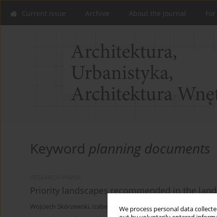
Current issue
Archive
About the Journal
For
Keyword
planning documents
RESEARCH PAPER
Priority landscapes recommended in the lan
Wojciech Skórzewski
,
Izabela Budzyńska
We process personal data collected