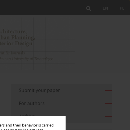
EN
PL
Submit your paper
For authors
Archive
rs and their behavior is carried