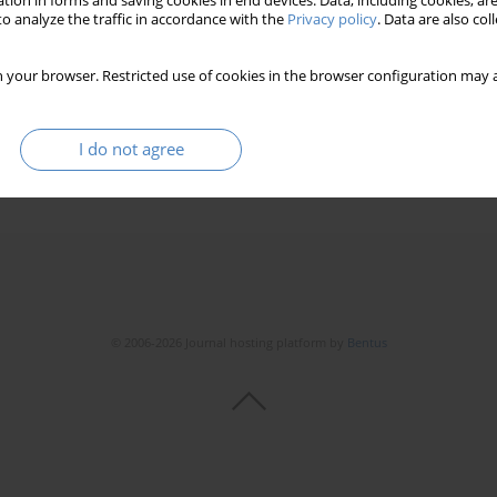
tion in forms and saving cookies in end devices. Data, including cookies, are
 Specjalne)
o analyze the traffic in accordance with the
Privacy policy
. Data are also co
 your browser. Restricted use of cookies in the browser configuration may a
I do not agree
© 2006-2026 Journal hosting platform by
Bentus