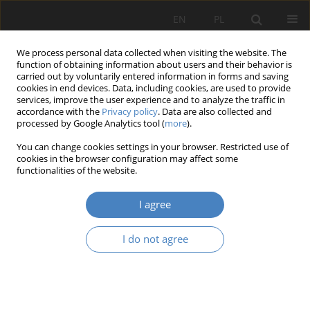
EN
PL
We process personal data collected when visiting the website. The
function of obtaining information about users and their behavior is
carried out by voluntarily entered information in forms and saving
cookies in end devices. Data, including cookies, are used to provide
services, improve the user experience and to analyze the traffic in
accordance with the
Privacy policy
. Data are also collected and
processed by Google Analytics tool (
more
).
Keyword
psychology of
You can change cookies settings in your browser. Restricted use of
architecture
cookies in the browser configuration may affect some
functionalities of the website.
RESEARCH PAPER
I agree
A Pattern Language for cinema: spatial semiotics
in Villeneuve’s Dune
I do not agree
Olga Skoczylas
Architektura, Urbanistyka, Architektura Wnętrz 2025;(25)
Abstract
Article
(PDF)