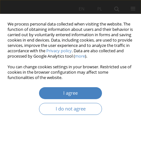
EN
PL
We process personal data collected when visiting the website. The
function of obtaining information about users and their behavior is
carried out by voluntarily entered information in forms and saving
cookies in end devices. Data, including cookies, are used to provide
services, improve the user experience and to analyze the traffic in
accordance with the
Privacy policy
. Data are also collected and
processed by Google Analytics tool (
more
).
Keyword
reconstruction of
You can change cookies settings in your browser. Restricted use of
historic towns
cookies in the browser configuration may affect some
functionalities of the website.
RESEARCH PAPER
I agree
Conceptions and mateializations of newa traffic
throughfares in old towns centres from twentieth
I do not agree
century to the present and their and their
conteporary redesigns (Szczecin, Hamburg,
Brunszwik, Kassel, Rotterdam)
Piotr Fiuk