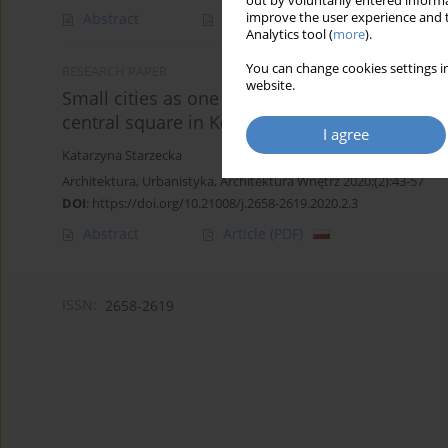
out by voluntarily entered informa
improve the user experience and t
Abstract
Article
(PDF)
Analytics tool (
more
).
You can change cookies settings in
RESEARCH PAPER
website.
Small cities as one of the cause of decrease t
central square in Kórnik
I agree
Katarzyna Starzecka
Architektura, Urbanistyka, Architektura Wnętrz 2020;(2):43-57
DOI
:
https://doi.org/10.21008/j.2658-2619.2020.2.3
Abstract
Article
(PDF)
ISSN:
2658-2619