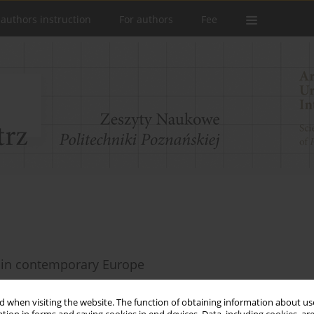
 authors instruction
For authors
Fee
s in contemporary Europe
 when visiting the website. The function of obtaining information about use