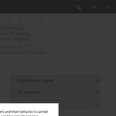
EN
PL
Submit your paper
For authors
Archive
rs and their behavior is carried