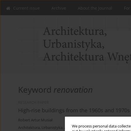
Current issue
Archive
About the Journal
For
Keyword
renovation
RESEARCH PAPER
High-rise buildings from the 1960s and 1970
Robert Artur Musiał
We process personal data collected
Architektura, Urbanistyka, Architektura Wnętrz 2024;(18)