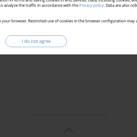
tion in forms and saving cookies in end devices. Data, including cookies, are
o analyze the traffic in accordance with the
Privacy policy
. Data are also co
 your browser. Restricted use of cookies in the browser configuration may a
he quality of old people life on the example of the
I do not agree
© 2006-2026 Journal hosting platform by
Bentus