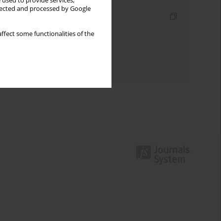
 used to provide services,
llected and processed by Google
Indexes
Keywords index
ffect some functionalities of the
Topics index
Authors index