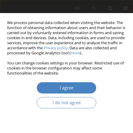
EN
PL
We process personal data collected when visiting the website. The
function of obtaining information about users and their behavior is
carried out by voluntarily entered information in forms and saving
cookies in end devices. Data, including cookies, are used to provide
services, improve the user experience and to analyze the traffic in
accordance with the
Privacy policy
. Data are also collected and
processed by Google Analytics tool (
more
).
Keyword
residential construction
You can change cookies settings in your browser. Restricted use of
cookies in the browser configuration may affect some
functionalities of the website.
RESEARCH PAPER
The activity of achitect Rudolf Kern in Bydgoszcz
I agree
on the background of changes in housing
architecture at the turn of the 19th and the 20st
I do not agree
century.
Daria Bręczewska-Kulesza
Architektura, Urbanistyka, Architektura Wnętrz 2023;(12)
Abstract
Article
(PDF)