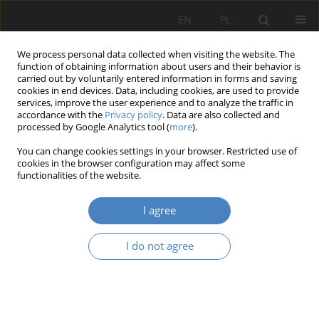
EN
PL
We process personal data collected when visiting the website. The
function of obtaining information about users and their behavior is
carried out by voluntarily entered information in forms and saving
cookies in end devices. Data, including cookies, are used to provide
services, improve the user experience and to analyze the traffic in
accordance with the
Privacy policy
. Data are also collected and
processed by Google Analytics tool (
more
).
Keyword
ring-wedge system
You can change cookies settings in your browser. Restricted use of
cookies in the browser configuration may affect some
functionalities of the website.
RESEARCH PAPER
Towards Nature Transformation of the Stadium
I agree
Agnieszka Janowska
,
Maciej Janowski
Architektura, Urbanistyka, Architektura Wnętrz 2024;(18)
I do not agree
Abstract
Article
(PDF)
Submit your paper