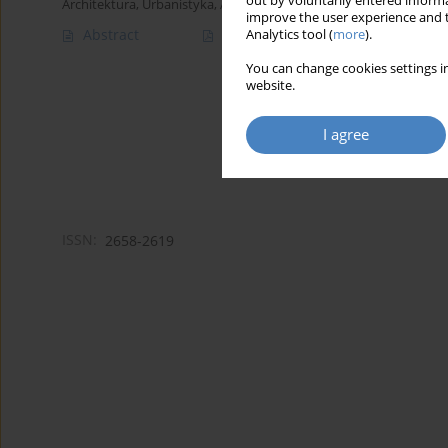
out by voluntarily entered informa
Architektura, Urbanistyka, Architektura Wnętrz 2022;(11)
improve the user experience and t
Abstract
Article
(PDF)
Analytics tool (
more
).
You can change cookies settings in
website.
I agree
ISSN:
2658-2619