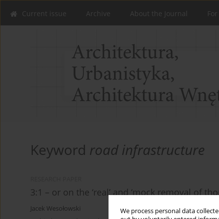
Current issue
Archive
About the Journal
For
Keyword
road infrastructure
RESEARCH PAPER
3:1 – or on the ‘real’ and ‘mock removal of th
Jacek Wesołowski
We process personal data collected