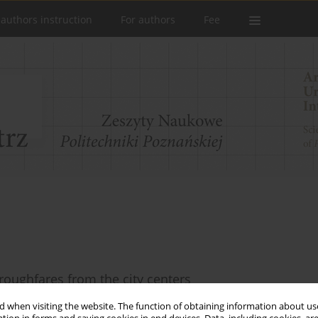
 authors instruction
For authors
Fee
oroughfares from the city centers
 when visiting the website. The function of obtaining information about use