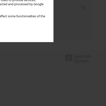
 used to provide services,
llected and processed by Google
Indexes
Keywords index
ffect some functionalities of the
Topics index
Authors index