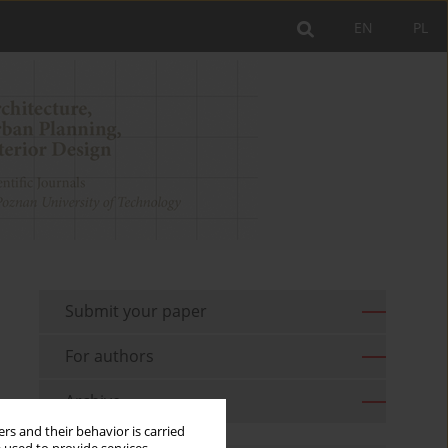
EN
PL
Submit your paper
For authors
Archive
rs and their behavior is carried