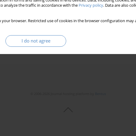
tion in forms and saving cookies in end devices. Data, including cookies, are
o analyze the traffic in accordance with the
Privacy policy
. Data are also co
 your browser. Restricted use of cookies in the browser configuration may a
I do not agree
© 2006-2026 Journal hosting platform by
Bentus