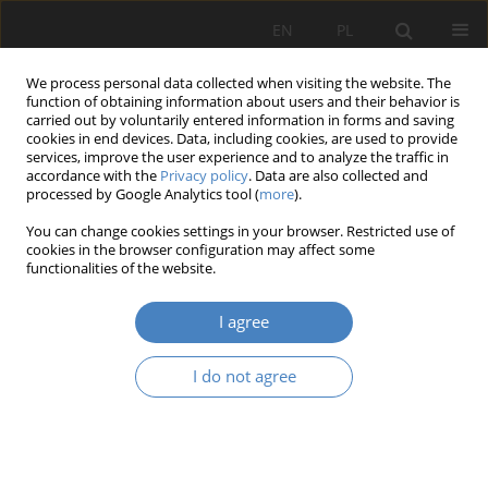
EN
PL
We process personal data collected when visiting the website. The
function of obtaining information about users and their behavior is
carried out by voluntarily entered information in forms and saving
cookies in end devices. Data, including cookies, are used to provide
services, improve the user experience and to analyze the traffic in
accordance with the
Privacy policy
. Data are also collected and
processed by Google Analytics tool (
more
).
Keyword
small cities
You can change cookies settings in your browser. Restricted use of
cookies in the browser configuration may affect some
functionalities of the website.
RESEARCH PAPER
Small cities against aging societies
I agree
Radosław Barek
Architektura, Urbanistyka, Architektura Wnętrz 2020;(2):23-41
I do not agree
DOI
:
https://doi.org/10.21008/j.2658-2619.2020.2.2
Abstract
Article
(PDF)