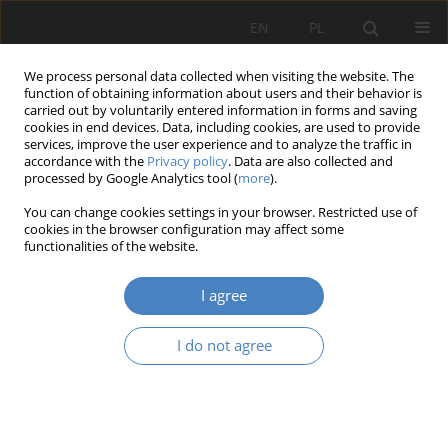
EN
PL
We process personal data collected when visiting the website. The
function of obtaining information about users and their behavior is
carried out by voluntarily entered information in forms and saving
cookies in end devices. Data, including cookies, are used to provide
services, improve the user experience and to analyze the traffic in
accordance with the
Privacy policy
. Data are also collected and
processed by Google Analytics tool (
more
).
Keyword
sound
You can change cookies settings in your browser. Restricted use of
cookies in the browser configuration may affect some
functionalities of the website.
RESEARCH PAPER
Theater architecture painted with sound.
I agree
Anna Katarzyna Telatycka
Architektura, Urbanistyka, Architektura Wnętrz 2023;(17 Wydanie
I do not agree
Specjalne)
Abstract
Article
(PDF)