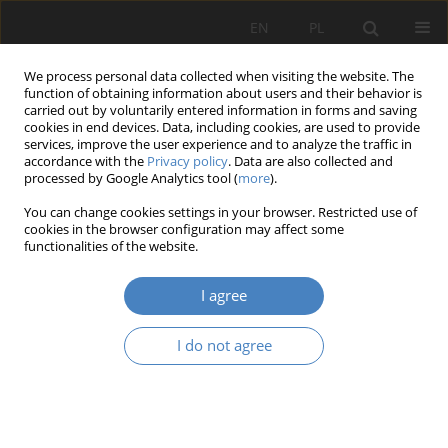
EN
PL
We process personal data collected when visiting the website. The
function of obtaining information about users and their behavior is
carried out by voluntarily entered information in forms and saving
cookies in end devices. Data, including cookies, are used to provide
services, improve the user experience and to analyze the traffic in
accordance with the
Privacy policy
. Data are also collected and
processed by Google Analytics tool (
more
).
Keyword
spatial plan-ning
You can change cookies settings in your browser. Restricted use of
cookies in the browser configuration may affect some
functionalities of the website.
RESEARCH PAPER
Constitutional principle of legality in the context
I agree
of the legal bases for issuing decisions on
development conditions, for the purposes of
I do not agree
legalisation and remedial proceedings conducted
under the provisions of the building law act.
Paulina Rożniakowska
,
Ewa Przybylska
,
Agata Gawlak
Architektura, Urbanistyka, Architektura Wnętrz 2025;(22)