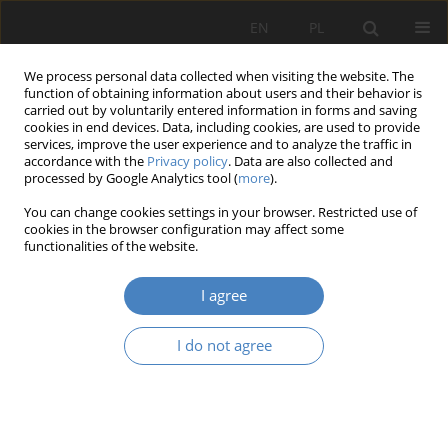
EN
PL
We process personal data collected when visiting the website. The
function of obtaining information about users and their behavior is
carried out by voluntarily entered information in forms and saving
cookies in end devices. Data, including cookies, are used to provide
services, improve the user experience and to analyze the traffic in
accordance with the
Privacy policy
. Data are also collected and
processed by Google Analytics tool (
more
).
Keyword
sustainable mobility
You can change cookies settings in your browser. Restricted use of
cookies in the browser configuration may affect some
functionalities of the website.
RESEARCH PAPER
3:1 – or on the ‘real’ and ‘mock removal of
I agree
thoroughfares from the city centers
Jacek Wesołowski
I do not agree
Architektura, Urbanistyka, Architektura Wnętrz 2022;(11)
Abstract
Article
(PDF)