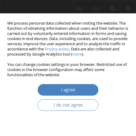
EN
PL
We process personal data collected when visiting the website. The
function of obtaining information about users and their behavior is
carried out by voluntarily entered information in forms and saving
cookies in end devices. Data, including cookies, are used to provide
services, improve the user experience and to analyze the traffic in
accordance with the
Privacy policy
. Data are also collected and
processed by Google Analytics tool (
more
).
Keyword
the Red Army offensive
You can change cookies settings in your browser. Restricted use of
in 1945
cookies in the browser configuration may affect some
functionalities of the website.
RESEARCH PAPER
I agree
Every victory involes casualties. Battlefield
burials 77 years after the Second World War.
I do not agree
Teresa Bardzińska-Bonenberg
,
Klaudia Grygorowicz-Kosakowska
Architektura, Urbanistyka, Architektura Wnętrz 2022;(8)
Abstract
Article
(PDF)