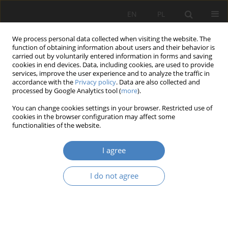
EN
PL
We process personal data collected when visiting the website. The
function of obtaining information about users and their behavior is
carried out by voluntarily entered information in forms and saving
cookies in end devices. Data, including cookies, are used to provide
services, improve the user experience and to analyze the traffic in
accordance with the
Privacy policy
. Data are also collected and
processed by Google Analytics tool (
more
).
Keyword
urban living lab
You can change cookies settings in your browser. Restricted use of
cookies in the browser configuration may affect some
functionalities of the website.
RESEARCH PAPER
Design as a catalyst of urban transformation: The
I agree
High Line in New York, its global
reinterpretations, and implications for Polish
I do not agree
planning practice
Ada Aleksandra Nawrocka
Architektura, Urbanistyka, Architektura Wnętrz 2025;(25)
Abstract
Article
(PDF)