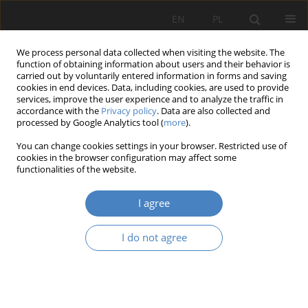
EN
PL
We process personal data collected when visiting the website. The
function of obtaining information about users and their behavior is
carried out by voluntarily entered information in forms and saving
cookies in end devices. Data, including cookies, are used to provide
services, improve the user experience and to analyze the traffic in
accordance with the
Privacy policy
. Data are also collected and
processed by Google Analytics tool (
more
).
Keyword
variants of
You can change cookies settings in your browser. Restricted use of
arrangement
cookies in the browser configuration may affect some
functionalities of the website.
RESEARCH PAPER
I agree
Variability of designed apartments as a satisfying
changing needs
I do not agree
Karolina Sobczyńska
Architektura, Urbanistyka, Architektura Wnętrz 2021;(7):173-181
DOI
:
https://doi.org/10.21008/j.2658-2619.2021.7.14