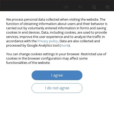
EN
PL
We process personal data collected when visiting the website. The
function of obtaining information about users and their behavior is
carried out by voluntarily entered information in forms and saving
cookies in end devices. Data, including cookies, are used to provide
services, improve the user experience and to analyze the traffic in
accordance with the
Privacy policy
. Data are also collected and
processed by Google Analytics tool (
more
).
Keyword
water urbanism
You can change cookies settings in your browser. Restricted use of
cookies in the browser configuration may affect some
functionalities of the website.
RESEARCH PAPER
Floating architecture as a tool towards
I agree
activisation and redevelopment of waterfront
zones.
I do not agree
Gabriela Rembarz
,
Krystyna Paprzyca
Architektura, Urbanistyka, Architektura Wnętrz 2025;(24)
Abstract
Article
(PDF)