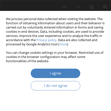
EN
PL
We process personal data collected when visiting the website. The
function of obtaining information about users and their behavior is
carried out by voluntarily entered information in forms and saving
cookies in end devices. Data, including cookies, are used to provide
services, improve the user experience and to analyze the traffic in
accordance with the
Privacy policy
. Data are also collected and
processed by Google Analytics tool (
more
).
Keyword
workplace architecture
You can change cookies settings in your browser. Restricted use of
cookies in the browser configuration may affect some
RESEARCH PAPER
functionalities of the website.
Contemporary trends in office workspace design
I agree
Izabela Piklikiewicz-Kęsicka
Architektura, Urbanistyka, Architektura Wnętrz 2021;(6):33-43
I do not agree
DOI
:
https://doi.org/10.21008/j.2658-2619.2021.6.3
Abstract
Article
(PDF)
RESEARCH PAPER